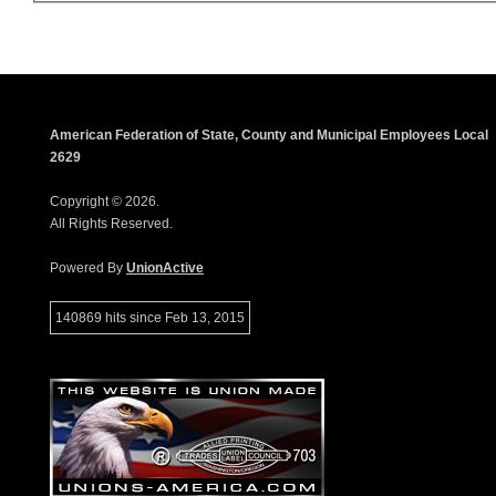
American Federation of State, County and Municipal Employees Local
2629
Copyright © 2026.
All Rights Reserved.
Powered By
UnionActive
140869 hits since Feb 13, 2015