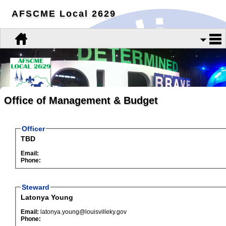
AFSCME Local 2629
Office of Management & Budget
Officer
TBD
Email:
Phone:
Steward
Latonya Young
Email:
latonya.young@louisvilleky.gov
Phone: