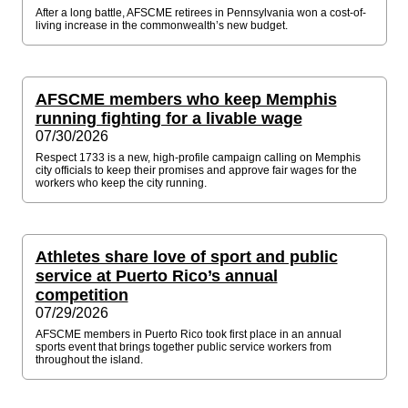
After a long battle, AFSCME retirees in Pennsylvania won a cost-of-
living increase in the commonwealth’s new budget.
AFSCME members who keep Memphis
running fighting for a livable wage
07/30/2026
Respect 1733 is a new, high-profile campaign calling on Memphis
city officials to keep their promises and approve fair wages for the
workers who keep the city running.
Athletes share love of sport and public
service at Puerto Rico’s annual
competition
07/29/2026
AFSCME members in Puerto Rico took first place in an annual
sports event that brings together public service workers from
throughout the island.