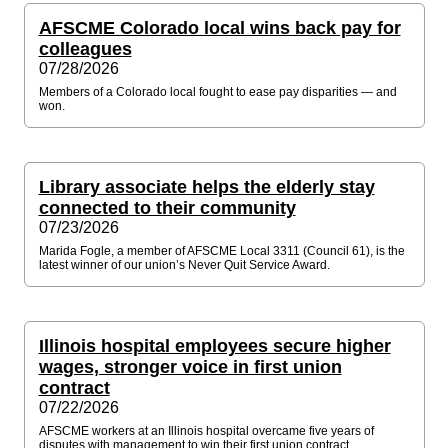
AFSCME Colorado local wins back pay for
colleagues
07/28/2026
Members of a Colorado local fought to ease pay disparities — and
won.
Library associate helps the elderly stay
connected to their community
07/23/2026
Marida Fogle, a member of AFSCME Local 3311 (Council 61), is the
latest winner of our union’s Never Quit Service Award.
Illinois hospital employees secure higher
wages, stronger voice in first union
contract
07/22/2026
AFSCME workers at an Illinois hospital overcame five years of
disputes with management to win their first union contract.