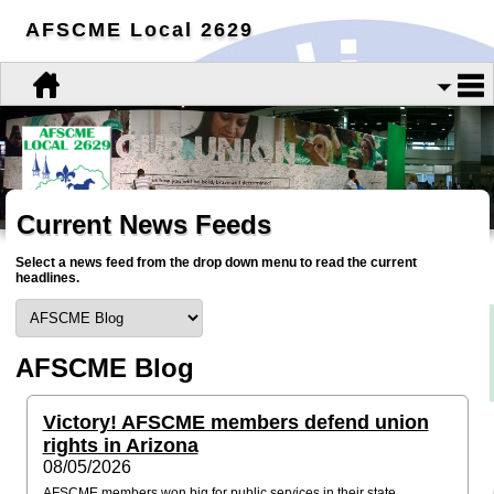
AFSCME Local 2629
Current News Feeds
Select a news feed from the drop down menu to read the current
headlines.
AFSCME Blog
Victory! AFSCME members defend union
rights in Arizona
08/05/2026
AFSCME members won big for public services in their state.