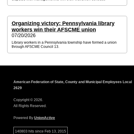
Organizing victory: Pennsylvania library
workers win their AFSCME union
07/20/2026
Library workers in a Pennsylvania township have formed a union
through AFSCME Council 13.
American Federation of State, County and Municipal Employees Local
2629
Copyright © 2026.
All Rights Reserved.
Powered By
UnionActive
140803 hits since Feb 13, 2015