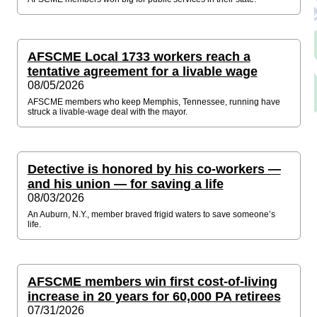
AFSCME Local 1733 workers reach a
tentative agreement for a livable wage
08/05/2026
AFSCME members who keep Memphis, Tennessee, running have
struck a livable-wage deal with the mayor.
Detective is honored by his co-workers —
and his union — for saving a life
08/03/2026
An Auburn, N.Y., member braved frigid waters to save someone’s
life.
AFSCME members win first cost-of-living
increase in 20 years for 60,000 PA retirees
07/31/2026