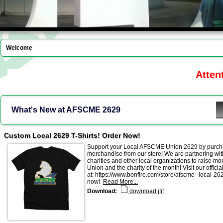
Welcome
Attenti
What's New at AFSCME 2629
Custom Local 2629 T-Shirts! Order Now!
Support your Local AFSCME Union 2629 by purch
merchandise from our store! We are partnering with
charities and other local organizations to raise mo
Union and the charity of the month! Visit our official
at: https://www.bonfire.com/store/afscme--local-26
now!
Read More...
Download:
download.jfif