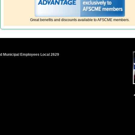
Great benefits and discounts available to AFSCME members.
nd Municipal Employees Local 2629