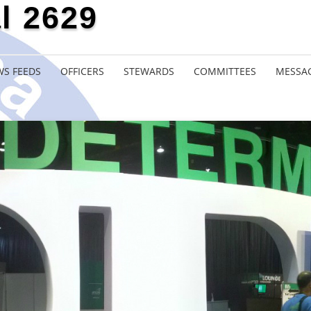
l 2629
S FEEDS
OFFICERS
STEWARDS
COMMITTEES
MESSA