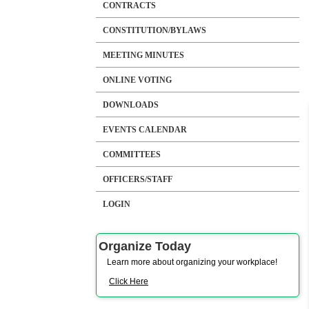
CONTRACTS
CONSTITUTION/BYLAWS
MEETING MINUTES
ONLINE VOTING
DOWNLOADS
EVENTS CALENDAR
COMMITTEES
OFFICERS/STAFF
LOGIN
Organize Today
Learn more about organizing your workplace!
Click Here