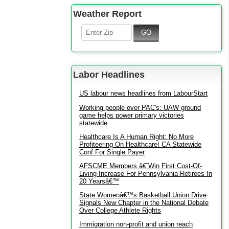
Weather Report
Labor Headlines
US labour news headlines from LabourStart
Working people over PAC's: UAW ground
game helps power primary victories
statewide
Healthcare Is A Human Right: No More
Profiteering On Healthcare! CA Statewide
Conf For Single Payer
AFSCME Members â€˜Win First Cost-Of-
Living Increase For Pennsylvania Retirees In
20 Yearsâ€™
State Womenâ€™s Basketball Union Drive
Signals New Chapter in the National Debate
Over College Athlete Rights
Immigration non-profit and union reach