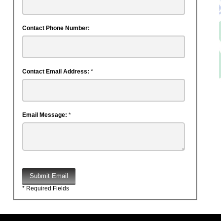
Contact Phone Number:
Contact Email Address:
*
Email Message:
*
Submit Email
* Required Fields