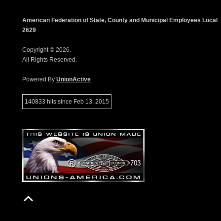
American Federation of State, County and Municipal Employees Local
2629
Copyright © 2026.
All Rights Reserved.
Powered By
UnionActive
140833 hits since Feb 13, 2015