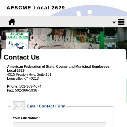
AFSCME Local 2629
Contact Us
American Federation of State, County and Municipal Employees
Local 2629
4315 Preston Hwy, Suite 101
Louisville, KY 40213
Phone:
502-363-4074
Fax:
502-366-5936
Email Contact Form
Your Full Name:
*