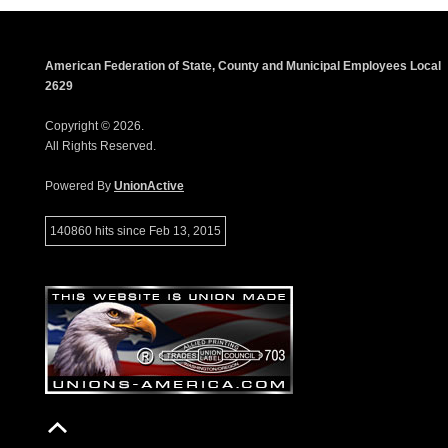
American Federation of State, County and Municipal Employees Local
2629
Copyright © 2026.
All Rights Reserved.
Powered By
UnionActive
140860 hits since Feb 13, 2015