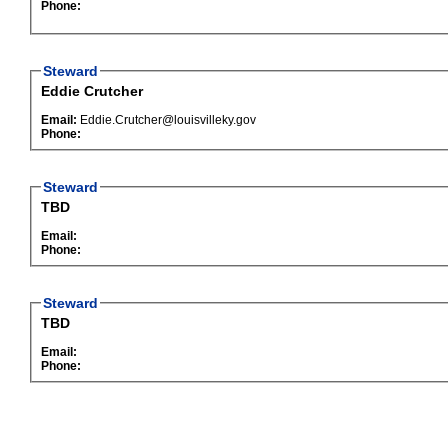
Phone:
Steward
Eddie Crutcher
Email:
Eddie.Crutcher@louisvilleky.gov
Phone:
Steward
TBD
Email:
Phone:
Steward
TBD
Email:
Phone: