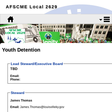
AFSCME Local 2629
Youth Detention
Lead Steward/Executive Board
TBD
Email:
Phone:
Steward
James Thomas
Email:
James.Thomas@louisvilleky.gov