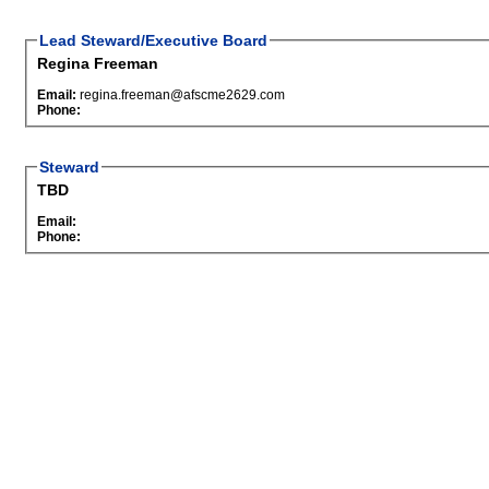
Lead Steward/Executive Board
Regina Freeman
Email:
regina.freeman@afscme2629.com
Phone:
Steward
TBD
Email:
Phone: