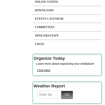
ONLINE VOTING
DOWNLOADS
EVENTS CALENDAR
COMMITTEES
OFFICERS/STAFF
LOGIN
Organize Today
Learn more about organizing your workplace!
Click Here
Weather Report