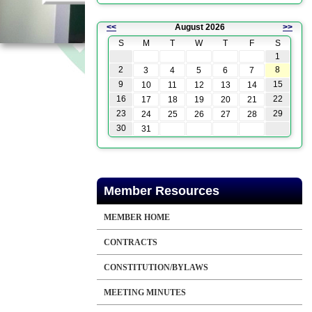
<<
August 2026
>>
S
M
T
W
T
F
S
1
2
8
3
4
5
6
7
9
15
10
11
12
13
14
16
22
17
18
19
20
21
23
29
24
25
26
27
28
30
31
Member Resources
MEMBER HOME
CONTRACTS
CONSTITUTION/BYLAWS
MEETING MINUTES