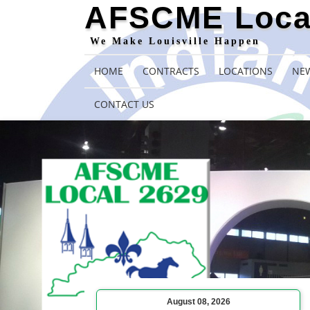
AFSCME Loca
We Make Louisville Happen
HOME
CONTRACTS
LOCATIONS
NEW
CONTACT US
August 08, 2026