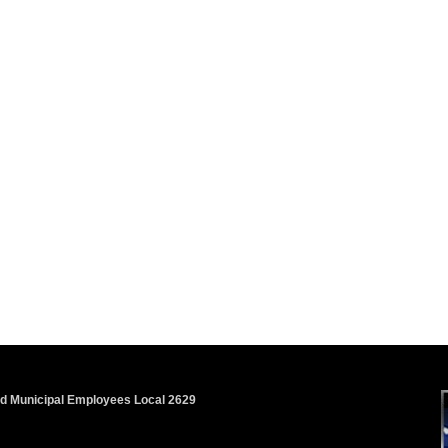
nd Municipal Employees Local 2629