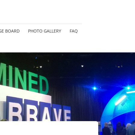
GE BOARD
PHOTO GALLERY
FAQ