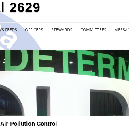
l 2629
S FEEDS
OFFICERS
STEWARDS
COMMITTEES
MESSA
Air Pollution Control