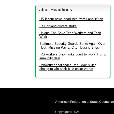
Labor Headlines
US labour news headlines from LabourStart
CalPortland drivers strike
Unions Can Save Tech Workers and Tech
Work
Baltimore Security Guards Strike Again Over
Heat, Missing Pay at City Housing Sites
IRS workers union asks court to block Trump
immunity deal
Ironworker challenges Rep. Max Miller,
aiming to win back blue-collar voters
American Federation of State, County a
Copyright © 2026.