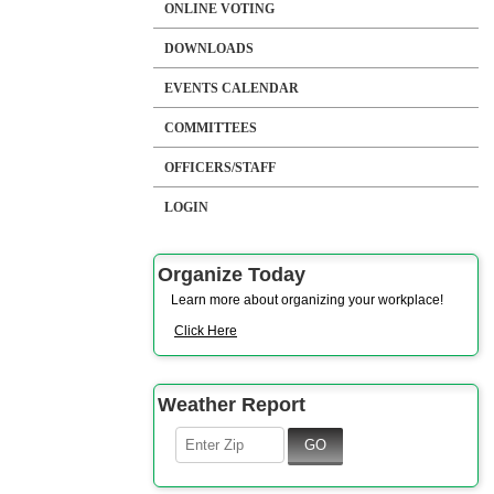
ONLINE VOTING
DOWNLOADS
EVENTS CALENDAR
COMMITTEES
OFFICERS/STAFF
LOGIN
Organize Today
Learn more about organizing your workplace!
Click Here
Weather Report