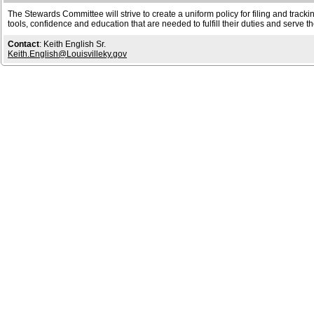
The Stewards Committee will strive to create a uniform policy for filing and trackin
tools, confidence and education that are needed to fulfill their duties and ser
Contact
: Keith English Sr.
Keith.English@Louisvilleky.gov