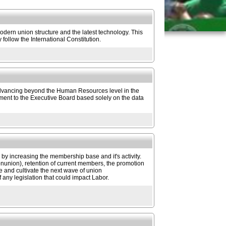
dern union structure and the latest technology. This
follow the International Constitution.
 advancing beyond the Human Resources level in the
nt to the Executive Board based solely on the data
 increasing the membership base and it's activity.
nonunion), retention of current members, the promotion
ge and cultivate the next wave of union
f any legislation that could impact Labor.