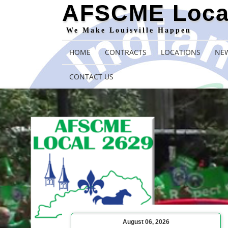
AFSCME Loca
We Make Louisville Happen
HOME
CONTRACTS
LOCATIONS
NEW
CONTACT US
August 06, 2026