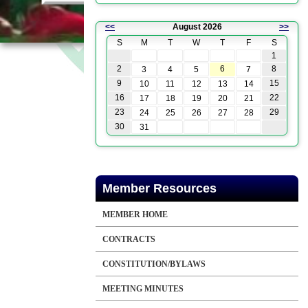
<<
August 2026
>>
S
M
T
W
T
F
S
1
2
6
8
3
4
5
7
9
15
10
11
12
13
14
16
22
17
18
19
20
21
23
29
24
25
26
27
28
30
31
Member Resources
MEMBER HOME
CONTRACTS
CONSTITUTION/BYLAWS
MEETING MINUTES