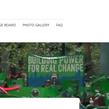
GE BOARD
PHOTO GALLERY
FAQ