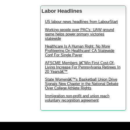
Labor Headlines
US labour news headlines from LabourStart
Working people over PAC's: UAW ground
game helps power primary victories
statewide
Healthcare Is A Human Right: No More
Profiteering On Healthcare! CA Statewide
Conf For Single Payer
AFSCME Members â€˜Win First Cost-Of-
Living Increase For Pennsylvania Retirees In
20 Yearsâ€™
State Womenâ€™s Basketball Union Drive
Signals New Chapter in the National Debate
Over College Athlete Rights
Immigration non-profit and union reach
voluntary recognition agreement