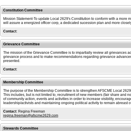
Constitution Committee
Mission Statement-To update Local 2629's Constitution to conform with a more mo
will assure a energized officer corp, a dedicated sucession plan and more closely 
Contact
:
Grievance Committee
The mission of the Grievance Committee is to impartially review all grievances
grievance process and to make recommendations regarding grievance advanceme
presented.
Contact
:
Membership Committee
The purpose of the Membership Committee is to strengthen AFSCME Local 2629 by
This includes, but is not limited to, recruitment of new members (fair share and 
of community action, events and activities in order to increase visibility, encoura
leadership/activists and maintaining ongoing political activity to remain abreast o
Contact
: Regina Freeman
regina.freeman@afscme2629.com
Stewards Committee