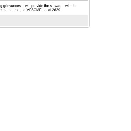
g grievances. It will provide the stewards with the
ve the membership of AFSCME Local 2629.