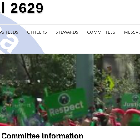
l 2629
S FEEDS
OFFICERS
STEWARDS
COMMITTEES
MESSA
Committee Information